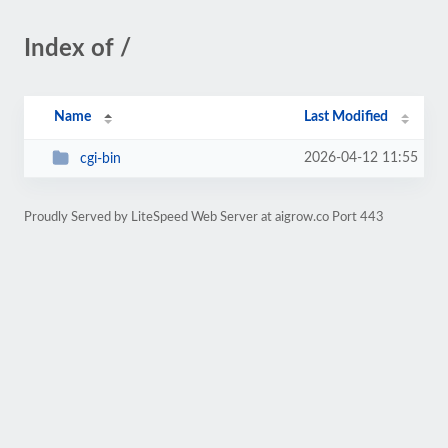
Index of /
Name
Last Modified
2026-04-12 11:55
cgi-bin
Proudly Served by LiteSpeed Web Server at aigrow.co Port 443